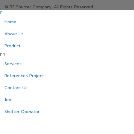
© RS Shutter Company. All Rights Reserved.
Home
About Us
Product
Services
References Project
Contact Us
Job
Shutter Operator