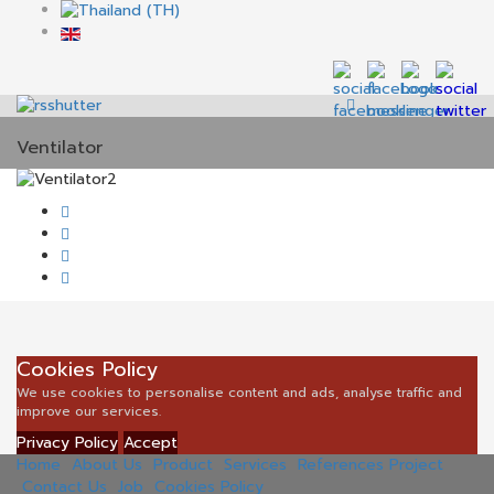
Ventilator
Cookies Policy
We use cookies to personalise content and ads, analyse traffic and
improve our services.
Privacy Policy
Accept
Home
About Us
Product
Services
References Project
Contact Us
Job
Cookies Policy